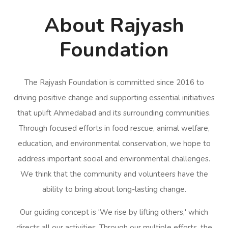
About Rajyash
Foundation
The Rajyash Foundation is committed since 2016 to
driving positive change and supporting essential initiatives
that uplift Ahmedabad and its surrounding communities.
Through focused efforts in food rescue, animal welfare,
education, and environmental conservation, we hope to
address important social and environmental challenges.
We think that the community and volunteers have the
ability to bring about long-lasting change.
Our guiding concept is 'We rise by lifting others,' which
directs all our activities. Through our multiple efforts, the