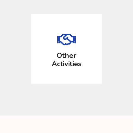
Other
Activities