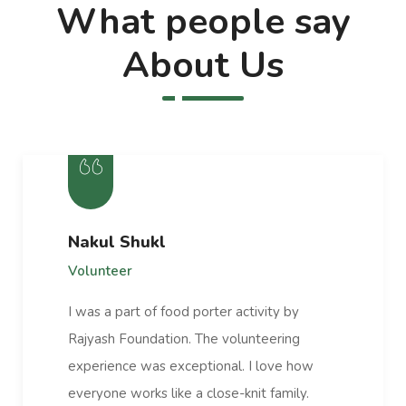
What people say
About Us
Nakul Shukl
Volunteer
I was a part of food porter activity by
Rajyash Foundation. The volunteering
experience was exceptional. I love how
everyone works like a close-knit family.