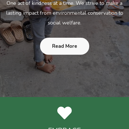
 act of kindness at a time. We strive to make a
ting impact from environmental conservation to
social welfare.
Read More