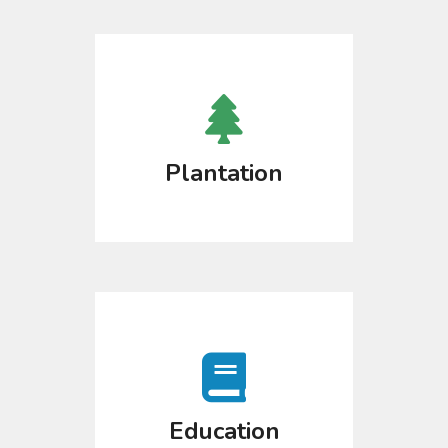
Plantation
Education