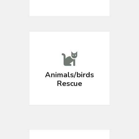
Animals/birds
Rescue