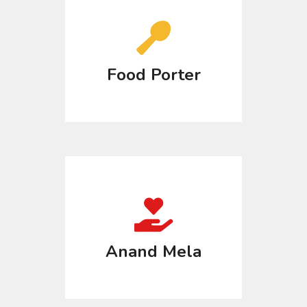
Food Porter
Anand Mela