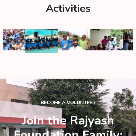
Activities
Voluntee
BECOME A VOLUNTEER
Join the Rajyash
Foundation Family: