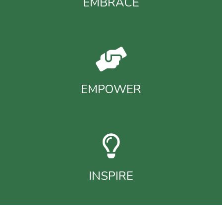
EMBRACE
EMPOWER
INSPIRE