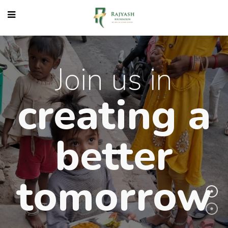
Join us in
creating 
better
tomorro