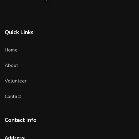
Quick Links
Home
About
Volunteer
Contact
Contact Info
Address: