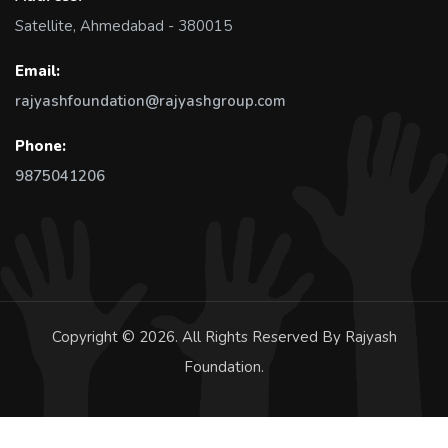
Satellite, Ahmedabad - 380015
Email:
rajyashfoundation@rajyashgroup.com
Phone:
9875041206
Copyright © 2026. All Rights Reserved By Rajyash
Foundation.