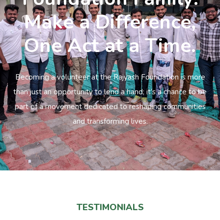
Make a Difference,
One Act at a Time.
Becoming a volunteer at the Rajyash Foundation is more
than just an opportunity to lend a hand; it’s a chance to be
part of a movement dedicated to reshaping communities
and transforming lives.
TESTIMONIALS