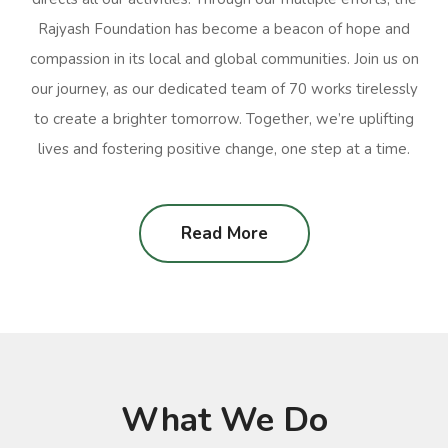
Rajyash Foundation has become a beacon of hope and
compassion in its local and global communities. Join us on
our journey, as our dedicated team of 70 works tirelessly
to create a brighter tomorrow. Together, we’re uplifting
lives and fostering positive change, one step at a time.
Read More
What We Do