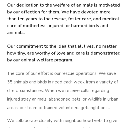
Our dedication to the welfare of animals is motivated
by our affection for them. We have devoted more
than ten years to the rescue, foster care, and medical
care of motherless, injured, or harmed birds and
animals.
Our commitment to the idea that all lives, no matter
how tiny, are worthy of love and care is demonstrated
by our animal welfare program.
The core of our effort is our rescue operations. We save
35 animals and birds in need each week from a variety of
dire circumstances. When we receive calls regarding
injured stray animals, abandoned pets, or wildlife in urban
areas, our team of trained volunteers gets right on it.
We collaborate closely with neighbourhood vets to give