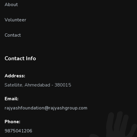
About
Volunteer
Contact
Contact Info
Address:
Satellite, Ahmedabad - 380015
Email:
rajyashfoundation@rajyashgroup.com
Phone:
9875041206