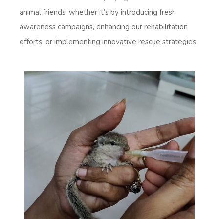
animal friends, whether it’s by introducing fresh
awareness campaigns, enhancing our rehabilitation
efforts, or implementing innovative rescue strategies.