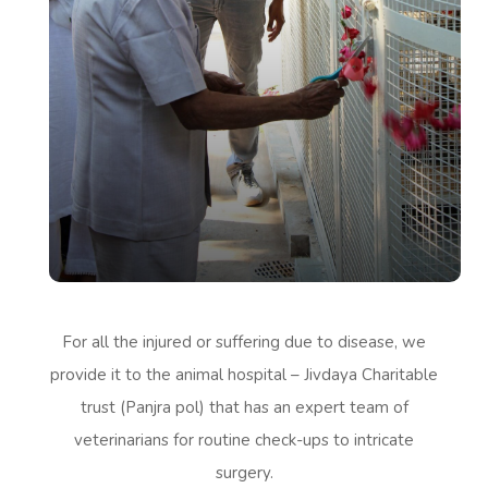
For all the injured or suffering due to disease, we
provide it to the animal hospital – Jivdaya Charitable
trust (Panjra pol) that has an expert team of
veterinarians for routine check-ups to intricate
surgery.