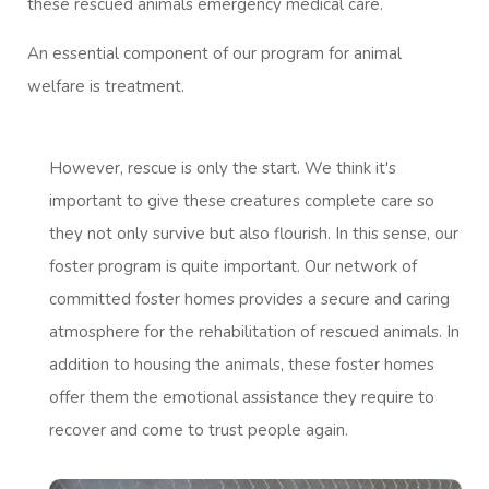
these rescued animals emergency medical care.
An essential component of our program for animal
welfare is treatment.
However, rescue is only the start. We think it's
important to give these creatures complete care so
they not only survive but also flourish. In this sense, our
foster program is quite important. Our network of
committed foster homes provides a secure and caring
atmosphere for the rehabilitation of rescued animals. In
addition to housing the animals, these foster homes
offer them the emotional assistance they require to
recover and come to trust people again.