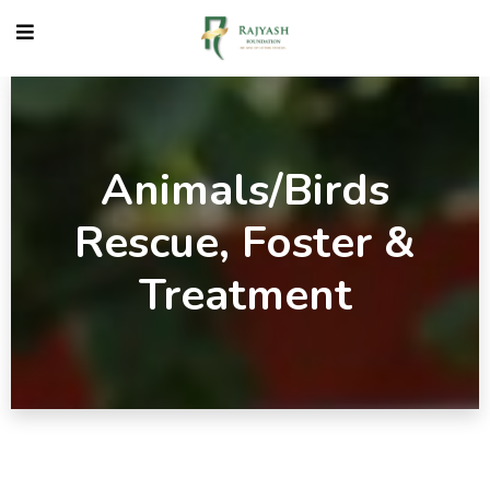
Animals/Birds
Rescue, Foster &
Treatment