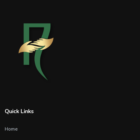
Quick Links
Home