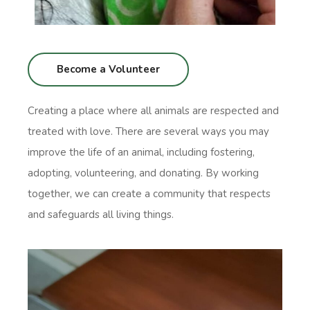
Become a Volunteer
Creating a place where all animals are respected and
treated with love. There are several ways you may
improve the life of an animal, including fostering,
adopting, volunteering, and donating. By working
together, we can create a community that respects
and safeguards all living things.