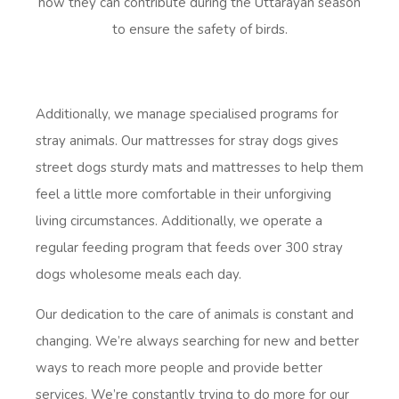
how they can contribute during the Uttarayan season
to ensure the safety of birds.
Additionally, we manage specialised programs for
stray animals. Our mattresses for stray dogs gives
street dogs sturdy mats and mattresses to help them
feel a little more comfortable in their unforgiving
living circumstances. Additionally, we operate a
regular feeding program that feeds over 300 stray
dogs wholesome meals each day.
Our dedication to the care of animals is constant and
changing. We’re always searching for new and better
ways to reach more people and provide better
services. We’re constantly trying to do more for our