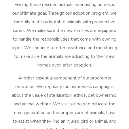
Finding these rescued animals everlasting homes is
our ultimate goal. Through our adoption program, we
carefully match adoptable animals with prospective
carers. We make sure the new families are equipped
to handle the responsibilities that come with owning
a pet. We continue to offer assistance and monitoring
to make sure the animals are adjusting to their new
homes even after adoption.
Another essential component of our program is
education. We regularly run awareness campaigns
about the value of sterilisation, ethical pet ownership,
and animal welfare. We visit schools to educate the
next generation on the proper care of animals, how
to assist when they find an injured bird or animal, and